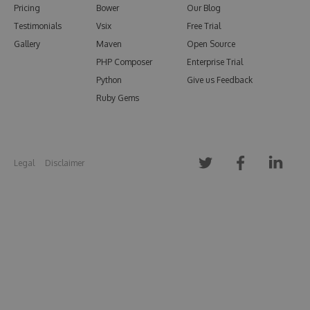
Pricing
Bower
Our Blog
Testimonials
Vsix
Free Trial
Gallery
Maven
Open Source
PHP Composer
Enterprise Trial
Python
Give us Feedback
Ruby Gems
Legal
Disclaimer