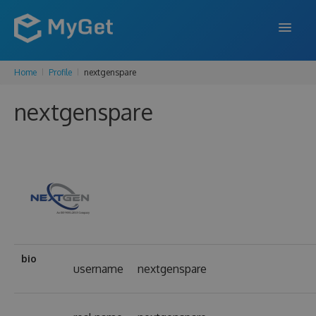
Home
Profile
nextgenspare
FEATURES
nextgenspare
ENTERPRISE
PRICING
DOCS
SUPPORT
BLOG
bio
username
nextgenspare
SIGN IN
SIGN UP