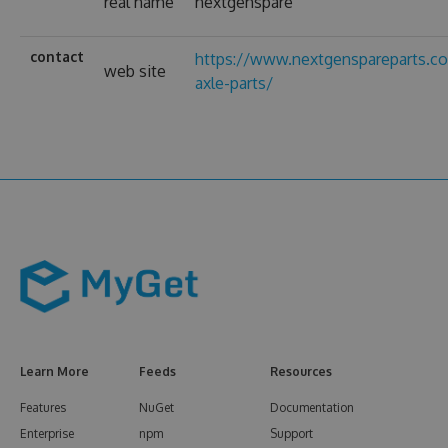
real name
nextgenspare
contact
https://www.nextgenspareparts.co
web site
axle-parts/
Learn More
Feeds
Resources
Features
NuGet
Documentation
Enterprise
npm
Support