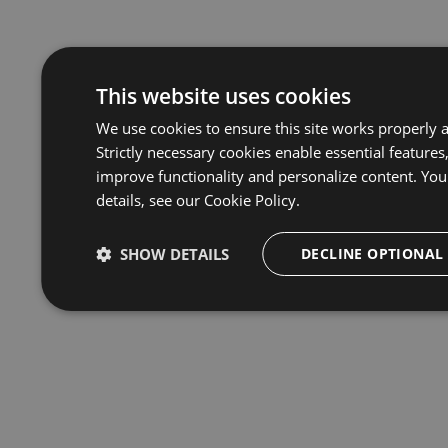
This website uses cookies
We use cookies to ensure this site works properly 
Strictly necessary cookies enable essential features
improve functionality and personalize content. You
details, see our
Cookie Policy.
SHOW DETAILS
DECLINE OPTIONAL