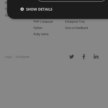
Pricing
Bower
Our Blog
SHOW DETAILS
Testimonials
Vsix
Free Trial
Gallery
Maven
Open Source
PHP Composer
Enterprise Trial
Python
Give us Feedback
Ruby Gems
Legal
Disclaimer