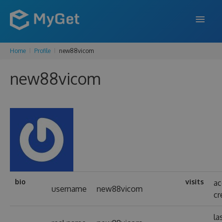
Home
Profile
new88vicom
FEATURES
new88vicom
ENTERPRISE
PRICING
DOCS
SUPPORT
BLOG
bio
visits
ac
username
new88vicom
cr
SIGN IN
SIGN UP
la