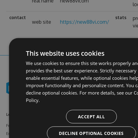
real name
new88vicom
lo
contact
stats
pr
web site
https://new88vi.com/
v
This website uses cookies
We use cookies to ensure this site works properly a
provides the best user experience. Strictly necessary
enable essential features, while optional cookies help
improve functionality and personalize content. You 
decline optional cookies. For more details, see our
C
Policy.
Learn More
Feeds
Resources
ACCEPT ALL
Features
NuGet
Documentation
DECLINE OPTIONAL COOKIES
Enterprise
npm
Support