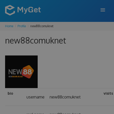
Home
Profile
new88comuknet
FEATURES
new88comuknet
ENTERPRISE
PRICING
DOCS
SUPPORT
BLOG
bio
visits
username
new88comuknet
SIGN IN
SIGN UP