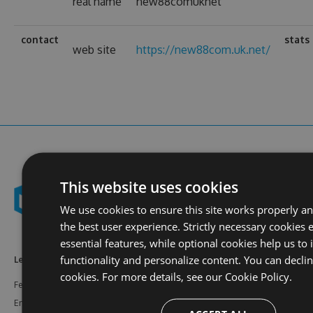
real name
new88comuknet
contact
stats
web site
https://new88com.uk.net/
This website uses cookies
We use cookies to ensure this site works properly a
the best user experience. Strictly necessary cookies 
essential features, while optional cookies help us to
functionality and personalize content. You can decli
Learn More
Feeds
Resources
cookies. For more details, see our
Cookie Policy.
Features
NuGet
Documentation
Enterprise
npm
Support