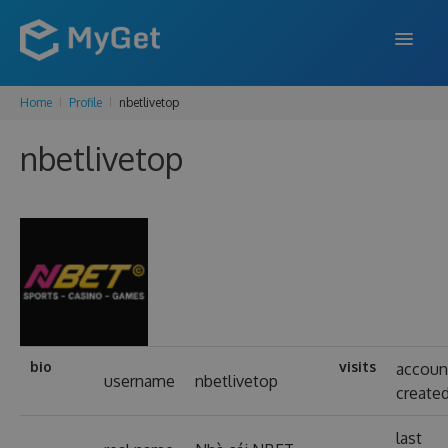
Home
Profile
nbetlivetop
FEATURES
nbetlivetop
ENTERPRISE
PRICING
DOCS
SUPPORT
BLOG
bio
visits
accoun
username
nbetlivetop
create
SIGN IN
SIGN UP
last