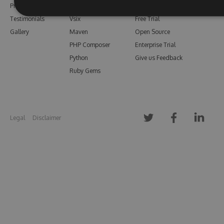
Pricing
Bower
Our Blog
Testimonials
Vsix
Free Trial
Gallery
Maven
Open Source
PHP Composer
Enterprise Trial
Python
Give us Feedback
Ruby Gems
Legal
Disclaimer