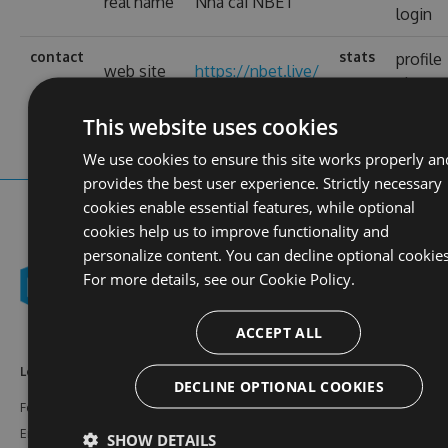
real name
Nhà cái NBET
login
contact
stats
profile
web site
https://nbet.live/
views
This website uses cookies
We use cookies to ensure this site works properly an
provides the best user experience. Strictly necessary
cookies enable essential features, while optional
cookies help us to improve functionality and
personalize content. You can decline optional cookies
For more details, see our
Cookie Policy.
ACCEPT ALL
Learn More
Feeds
Resources
DECLINE OPTIONAL COOKIES
Features
NuGet
Documentation
Enterprise
npm
Support
SHOW DETAILS