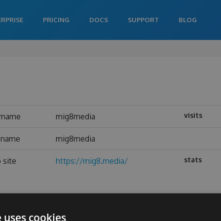
ERPRISE
PRICING
DOCS
SUPPORT
BLOG
visits
rname
mig8media
l name
mig8media
stats
 site
https://mig8.media/
e uses cookies