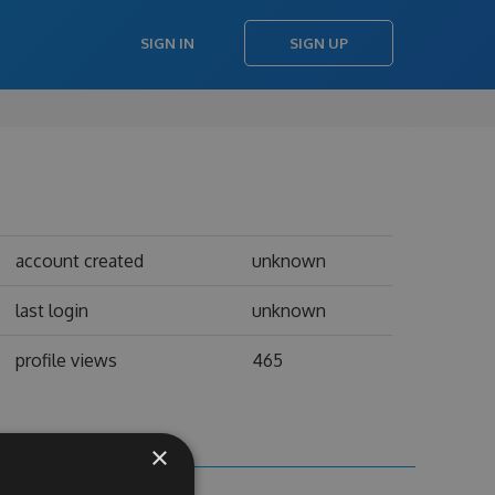
SIGN IN
SIGN UP
account created
unknown
last login
unknown
profile views
465
×