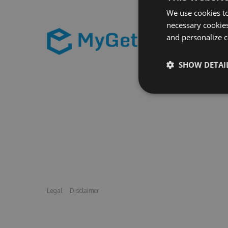
We use cookies to
necessary cookies
and personalize c
SHOW DETAI
Legal
Disclaimer