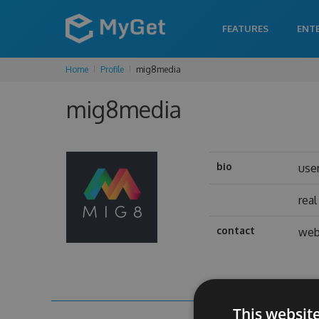
FEATURES
ENT
Home
Profile
mig8media
mig8media
bio
use
rea
contact
web
This websit