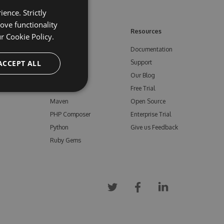
ence. Strictly
ove functionality
ore
Feeds
Resources
ur
Cookie Policy.
NuGet
Documentation
e
ACCEPT ALL
npm
Support
Bower
Our Blog
ials
Vsix
Free Trial
Maven
Open Source
PHP Composer
Enterprise Trial
Python
Give us Feedback
Ruby Gems