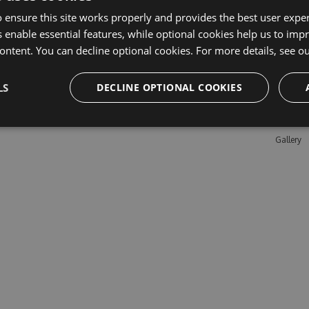
 ensure this site works properly and provides the best user experi
 enable essential features, while optional cookies help us to impr
Learn M
ontent. You can decline optional cookies. For more details, see o
Features
LS
DECLINE OPTIONAL COOKIES
Enterpris
Pricing
Testimon
Gallery