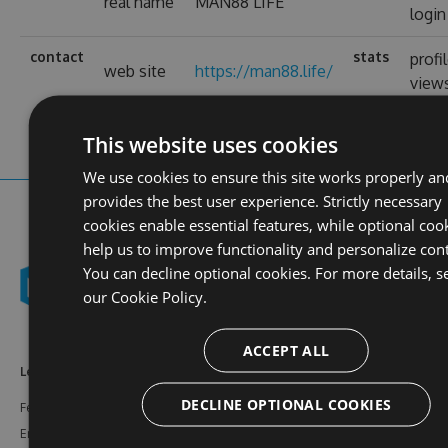
real name
MAN88 LIFE
login
contact
stats
profi
web site
https://man88.life/
view
This website uses cookies
We use cookies to ensure this site works properly an
provides the best user experience. Strictly necessary
cookies enable essential features, while optional coo
help us to improve functionality and personalize con
You can decline optional cookies. For more details, s
our
Cookie Policy.
ACCEPT ALL
Learn More
Feeds
Resources
DECLINE OPTIONAL COOKIES
Features
NuGet
Documentation
Enterprise
npm
Support