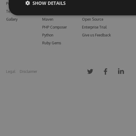
SHOW DETAILS
Pricing
Bower
Our Blog
Testimonials
Vsix
Free Trial
Gallery
Maven
Open Source
PHP Composer
Enterprise Trial
Python
Give us Feedback
Ruby Gems
Legal
Disclaimer