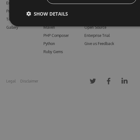
Enterprise
npm
Support
Pricing
Bower
Our Blog
SHOW DETAILS
Testimonials
Vsix
Free Trial
Gallery
Maven
Open Source
PHP Composer
Enterprise Trial
Python
Give us Feedback
Ruby Gems
Legal
Disclaimer