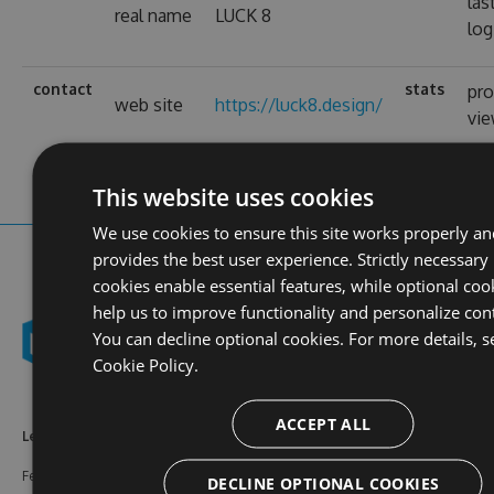
las
real name
LUCK 8
log
contact
stats
pro
web site
https://luck8.design/
vi
This website uses cookies
We use cookies to ensure this site works properly an
provides the best user experience. Strictly necessary
cookies enable essential features, while optional coo
help us to improve functionality and personalize con
You can decline optional cookies. For more details, s
Cookie Policy.
ACCEPT ALL
Learn More
Feeds
Resources
Features
NuGet
Documentation
DECLINE OPTIONAL COOKIES