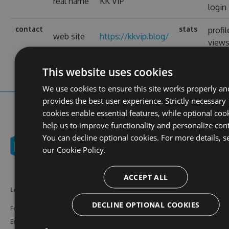
real name
KK VIP
login
contact
stats
profil
web site
https://kkvip.blog/
view
This website uses cookies
We use cookies to ensure this site works properly an
provides the best user experience. Strictly necessary
cookies enable essential features, while optional coo
help us to improve functionality and personalize con
You can decline optional cookies. For more details, s
our
Cookie Policy.
ACCEPT ALL
Learn More
Feeds
Resources
DECLINE OPTIONAL COOKIES
Features
NuGet
Documentation
Enterprise
npm
Support