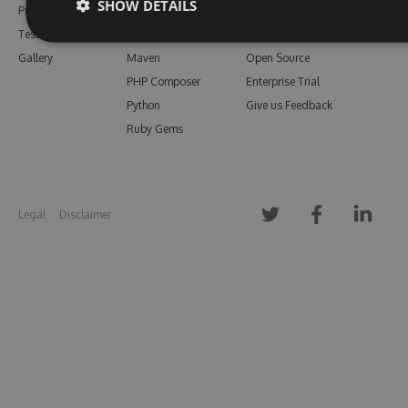
SHOW DETAILS
Pricing
Bower
Our Blog
Testimonials
Vsix
Free Trial
Gallery
Maven
Open Source
PHP Composer
Enterprise Trial
Python
Give us Feedback
Ruby Gems
Legal
Disclaimer