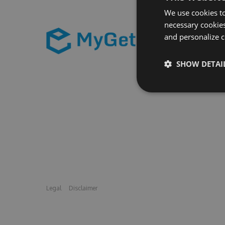
We use cookies to
necessary cookies
and personalize c
SHOW DETAI
Legal
Disclaimer