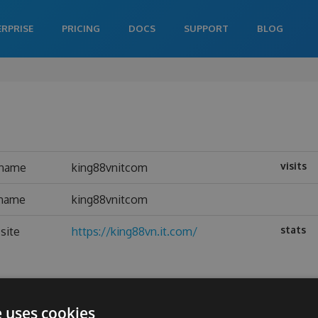
ERPRISE
PRICING
DOCS
SUPPORT
BLOG
visits
rname
king88vnitcom
 name
king88vnitcom
stats
site
https://king88vn.it.com/
e uses cookies