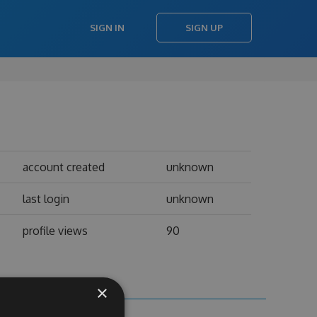
SIGN IN
SIGN UP
account created
unknown
last login
unknown
profile views
90
×