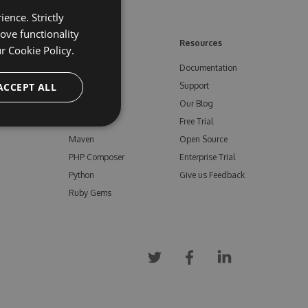
ence. Strictly
ove functionality
ore
Feeds
Resources
ur
Cookie Policy.
NuGet
Documentation
e
ACCEPT ALL
npm
Support
Bower
Our Blog
ials
Vsix
Free Trial
Maven
Open Source
PHP Composer
Enterprise Trial
Python
Give us Feedback
Ruby Gems