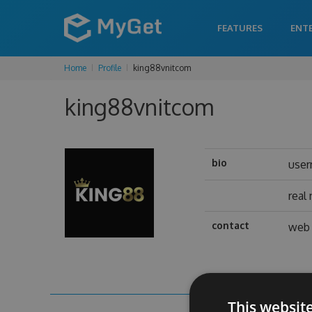
FEATURES
ENT
Home
Profile
king88vnitcom
king88vnitcom
bio
use
real
contact
web 
This websit