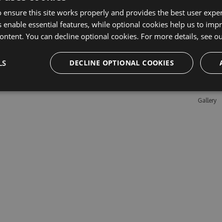
 ensure this site works properly and provides the best user experi
 enable essential features, while optional cookies help us to impr
Learn M
ontent. You can decline optional cookies. For more details, see o
Features
LS
DECLINE OPTIONAL COOKIES
Enterpris
Pricing
Testimon
Gallery