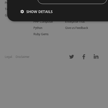
Pricing
Bower
Our Blog
Testimonials
Vsix
Free Trial
SHOW DETAILS
Gallery
Maven
Open Source
PHP Composer
Enterprise Trial
Python
Give us Feedback
Ruby Gems
Legal
Disclaimer