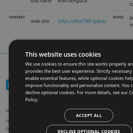
real name
khin789space
l
contact
stats
p
web site
https://khin789.space/
v
This website uses cookies
We use cookies to ensure this site works properly a
provides the best user experience. Strictly necessary
enable essential features, while optional cookies hel
improve functionality and personalize content. You 
decline optional cookies. For more details, see our
C
Policy.
Learn More
Feeds
Resources
ACCEPT ALL
Features
NuGet
Documentation
Enterprise
npm
Support
DECLINE OPTIONAL COOKIES