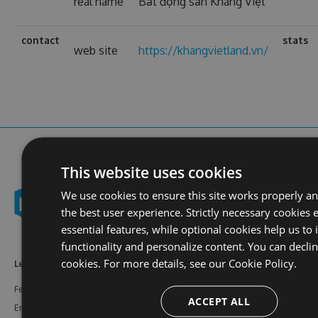
real name
Bất động sản Khang Việt
contact
stats
web site
https://khangvietland.vn/
This website uses cookies
We use cookies to ensure this site works properly a
the best user experience. Strictly necessary cookies 
essential features, while optional cookies help us to
functionality and personalize content. You can decli
cookies. For more details, see our
Cookie Policy.
Learn More
Feeds
Resources
Features
NuGet
Documentation
ACCEPT ALL
Enterprise
npm
Support