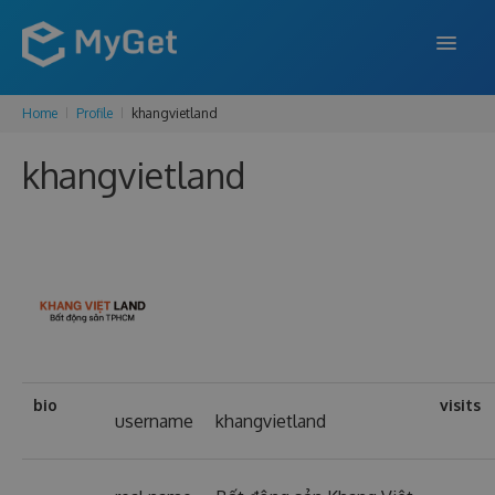
Home
Profile
khangvietland
FEATURES
khangvietland
ENTERPRISE
PRICING
DOCS
SUPPORT
BLOG
bio
visits
username
khangvietland
SIGN IN
SIGN UP