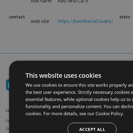
real name
Kèo Nhà Cái 5
contact
stats
web site
https://keonhacai5.loans/
This website uses cookies
We use cookies to ensure this site works properly a
the best user experience. Strictly necessary cookies 
essential features, while optional cookies help us to
functionality and personalize content. You can decli
Learn More
Feeds
Resources
cookies. For more details, see our
Cookie Policy.
Features
NuGet
Documentation
ACCEPT ALL
Enterprise
npm
Support