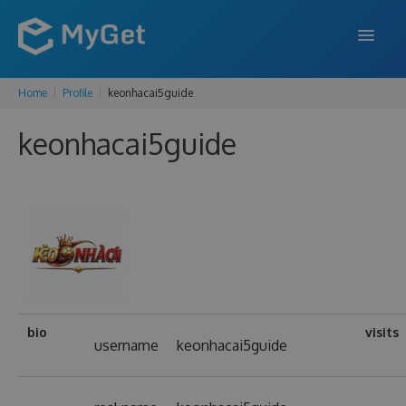
Home
Profile
keonhacai5guide
FEATURES
keonhacai5guide
ENTERPRISE
PRICING
DOCS
SUPPORT
BLOG
bio
visits
username
keonhacai5guide
SIGN IN
SIGN UP