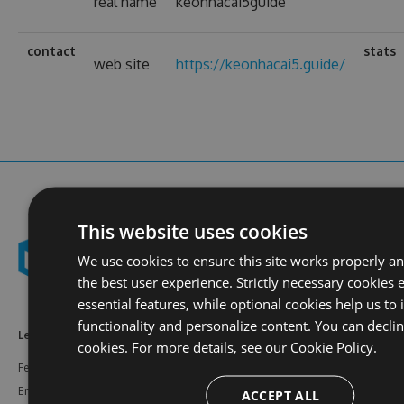
real name
keonhacai5guide
contact
stats
web site
https://keonhacai5.guide/
This website uses cookies
We use cookies to ensure this site works properly a
the best user experience. Strictly necessary cookies 
essential features, while optional cookies help us to
functionality and personalize content. You can decli
Learn More
Feeds
Resources
cookies. For more details, see our
Cookie Policy.
Features
NuGet
Documentation
Enterprise
npm
Support
ACCEPT ALL