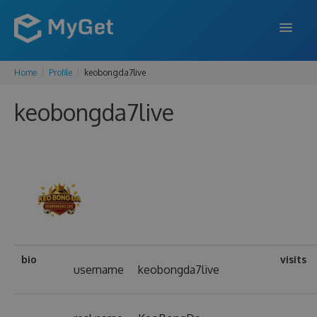
Home
Profile
keobongda7live
FEATURES
keobongda7live
ENTERPRISE
PRICING
DOCS
SUPPORT
BLOG
bio
visits
username
keobongda7live
SIGN IN
SIGN UP