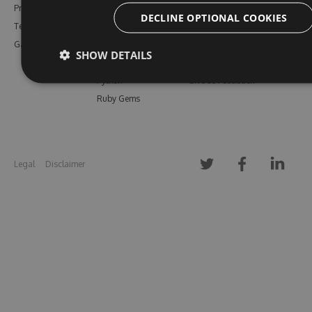
Pricing
Bower
Our Blog
DECLINE OPTIONAL COOKIES
Testimonials
Vsix
Free Trial
Gallery
Maven
Open Source
SHOW DETAILS
PHP Composer
Enterprise Trial
Python
Give us Feedback
Ruby Gems
Legal
Disclaimer