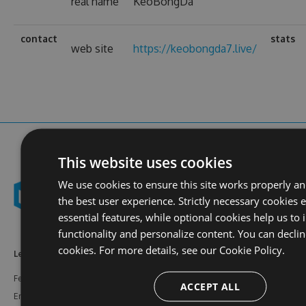
real name
KeoBongDa
contact
stats
web site
https://keobongda7.live/
This website uses cookies
We use cookies to ensure this site works properly a
the best user experience. Strictly necessary cookies 
essential features, while optional cookies help us to
functionality and personalize content. You can declin
cookies. For more details, see our
Cookie Policy.
Learn More
Feeds
Resources
Features
NuGet
Documentation
ACCEPT ALL
Enterprise
npm
Support