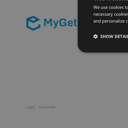
We use cookies to
necessary cookies
and personalize c
SHOW DETAI
Legal
Disclaimer