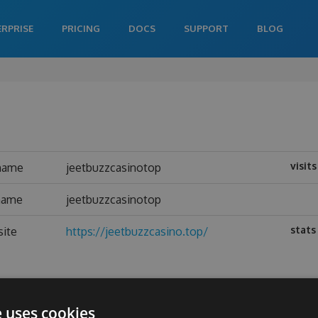
ERPRISE
PRICING
DOCS
SUPPORT
BLOG
visits
name
jeetbuzzcasinotop
 name
jeetbuzzcasinotop
stats
site
https://jeetbuzzcasino.top/
e uses cookies