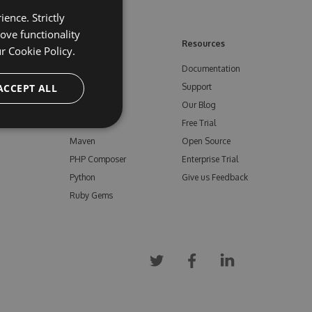
ence. Strictly
ove functionality
ore
Feeds
Resources
ur
Cookie Policy.
NuGet
Documentation
e
ACCEPT ALL
npm
Support
Bower
Our Blog
ials
Vsix
Free Trial
Maven
Open Source
PHP Composer
Enterprise Trial
Python
Give us Feedback
Ruby Gems