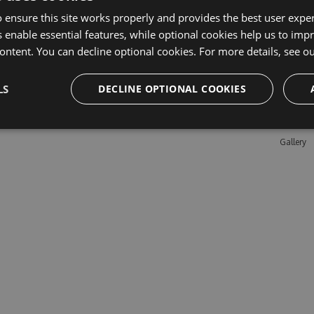
 ensure this site works properly and provides the best user experi
 enable essential features, while optional cookies help us to impr
Learn M
ontent. You can decline optional cookies. For more details, see o
Features
LS
DECLINE OPTIONAL COOKIES
Enterpris
Pricing
Testimon
Gallery