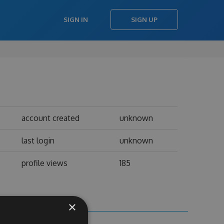
SIGN IN
SIGN UP
account created
unknown
last login
unknown
profile views
185
×