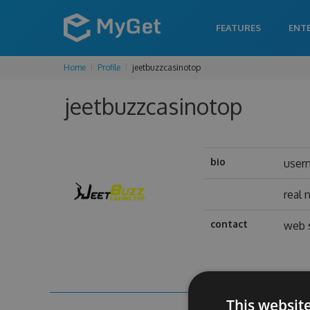
FEATURES
ENT
Home
Profile
jeetbuzzcasinotop
jeetbuzzcasinotop
bio
user
real
contact
web 
This websit