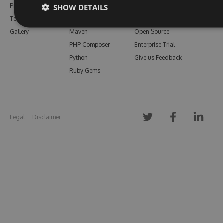
Pricing
Bower
Our Blog
SHOW DETAILS
Testimonials
Vsix
Free Trial
Gallery
Maven
Open Source
PHP Composer
Enterprise Trial
Python
Give us Feedback
Ruby Gems
Legal
Disclaimer