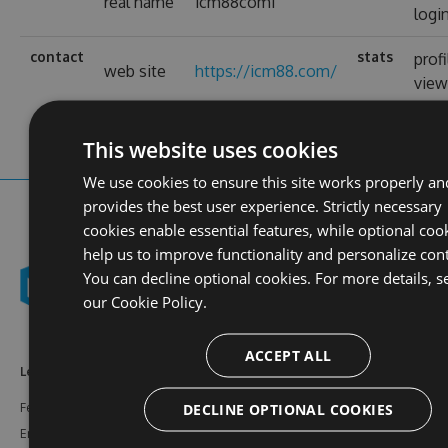
real name
icm88com1
logi
contact
stats
profi
web site
https://icm88.com/
view
This website uses cookies
We use cookies to ensure this site works properly an
provides the best user experience. Strictly necessary
cookies enable essential features, while optional coo
help us to improve functionality and personalize con
You can decline optional cookies. For more details, s
our
Cookie Policy.
ACCEPT ALL
Learn More
Feeds
Resources
DECLINE OPTIONAL COOKIES
Features
NuGet
Documentation
Enterprise
npm
Support