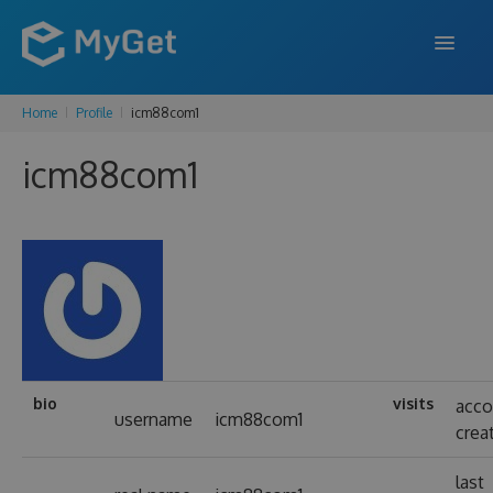
Home
Profile
icm88com1
FEATURES
icm88com1
ENTERPRISE
PRICING
DOCS
SUPPORT
BLOG
bio
visits
acco
username
icm88com1
crea
SIGN IN
SIGN UP
last