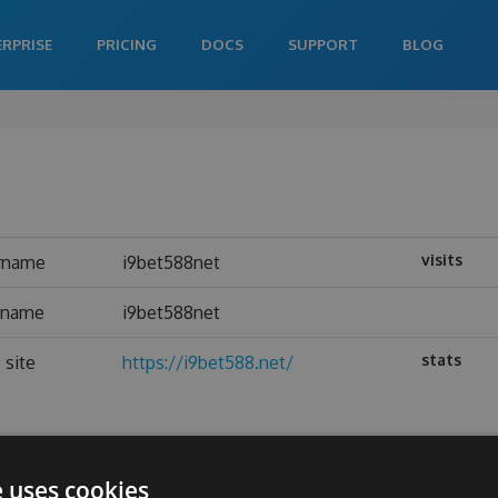
ERPRISE
PRICING
DOCS
SUPPORT
BLOG
visits
rname
i9bet588net
l name
i9bet588net
stats
 site
https://i9bet588.net/
e uses cookies