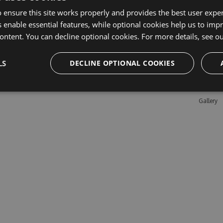
 ensure this site works properly and provides the best user experi
 enable essential features, while optional cookies help us to impr
Learn M
ontent. You can decline optional cookies. For more details, see o
Features
LS
DECLINE OPTIONAL COOKIES
Enterpris
Pricing
Testimon
Gallery