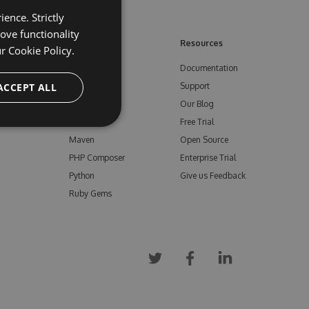
ence. Strictly
ove functionality
ore
Feeds
Resources
ur
Cookie Policy.
NuGet
Documentation
e
ACCEPT ALL
npm
Support
Bower
Our Blog
ials
Vsix
Free Trial
Maven
Open Source
PHP Composer
Enterprise Trial
Python
Give us Feedback
Ruby Gems