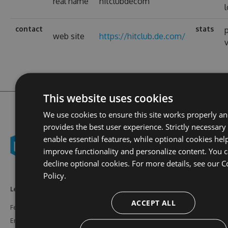
real name
hitclubdecom
contact
stats
p
web site
https://hitclub.de.com/
This website uses cookies
We use cookies to ensure this site works properly a
provides the best user experience. Strictly necessary
enable essential features, while optional cookies hel
improve functionality and personalize content. You 
decline optional cookies. For more details, see our
C
Policy.
Learn More
Feeds
Resources
ACCEPT ALL
Features
NuGet
Documentation
Enterprise
npm
Support