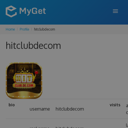
Home
Profile
hitclubdecom
FEATURES
hitclubdecom
ENTERPRISE
PRICING
DOCS
SUPPORT
BLOG
bio
visits
username
hitclubdecom
SIGN IN
SIGN UP
l