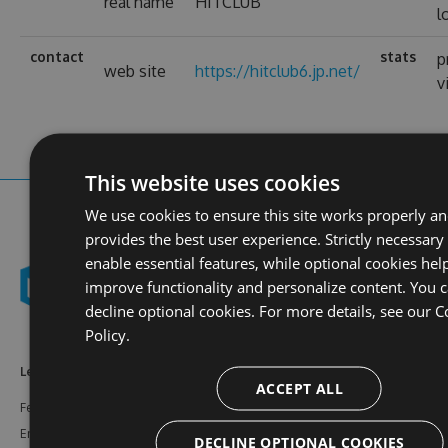
real name
HITCLUB
l
contact
stats
p
web site
https://hitclub6.jp.net/
v
This website uses cookies
We use cookies to ensure this site works properly a
provides the best user experience. Strictly necessary
enable essential features, while optional cookies hel
improve functionality and personalize content. You 
decline optional cookies. For more details, see our
C
Policy.
Learn More
Feeds
Resources
ACCEPT ALL
Features
NuGet
Documentation
Enterprise
npm
Support
DECLINE OPTIONAL COOKIES