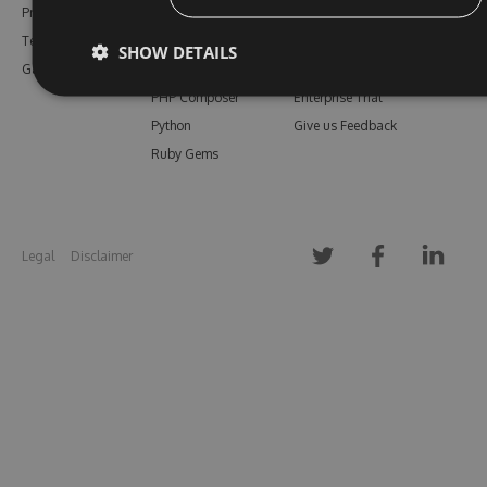
Pricing
Bower
Our Blog
Testimonials
Vsix
Free Trial
SHOW DETAILS
Gallery
Maven
Open Source
PHP Composer
Enterprise Trial
Python
Give us Feedback
Ruby Gems
Legal
Disclaimer