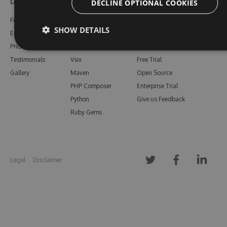
DECLINE OPTIONAL COOKIES
Learn More
Feeds
Resources
Features
NuGet
Documentation
SHOW DETAILS
Enterprise
npm
Support
Pricing
Bower
Our Blog
Testimonials
Vsix
Free Trial
Gallery
Maven
Open Source
PHP Composer
Enterprise Trial
Python
Give us Feedback
Ruby Gems
Legal
Disclaimer