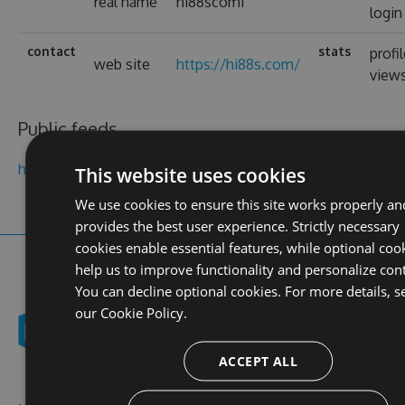
real name
hi88scom1
login
contact
stats
profi
web site
https://hi88s.com/
view
Public feeds
hi88scom
This website uses cookies
We use cookies to ensure this site works properly an
provides the best user experience. Strictly necessary
cookies enable essential features, while optional coo
help us to improve functionality and personalize con
You can decline optional cookies. For more details, s
our
Cookie Policy.
ACCEPT ALL