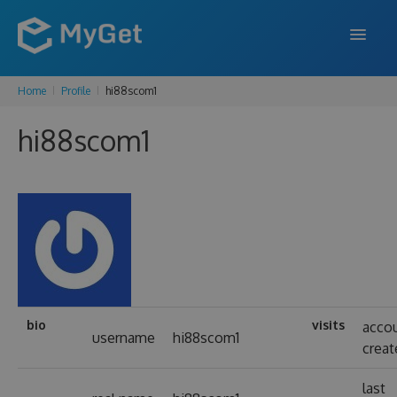
Home
Profile
hi88scom1
FEATURES
hi88scom1
ENTERPRISE
PRICING
DOCS
SUPPORT
BLOG
bio
visits
acco
username
hi88scom1
creat
SIGN IN
SIGN UP
last