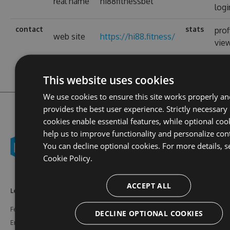
real name
hi88fitnessbet
logi
contact
stats
prof
web site
https://hi88.fitness/
vie
This website uses cookies
We use cookies to ensure this site works properly an
provides the best user experience. Strictly necessary
cookies enable essential features, while optional coo
help us to improve functionality and personalize con
You can decline optional cookies. For more details, s
Cookie Policy.
ACCEPT ALL
Learn More
Feeds
Resources
Features
NuGet
Documentation
DECLINE OPTIONAL COOKIES
Enterprise
npm
Support