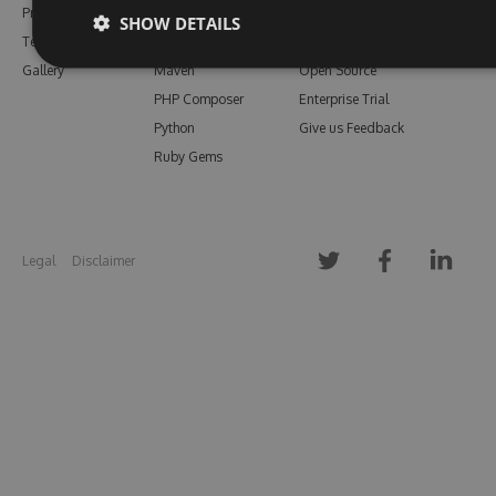
Pricing
Bower
Our Blog
SHOW DETAILS
Testimonials
Vsix
Free Trial
Gallery
Maven
Open Source
PHP Composer
Enterprise Trial
Python
Give us Feedback
Ruby Gems
Legal
Disclaimer