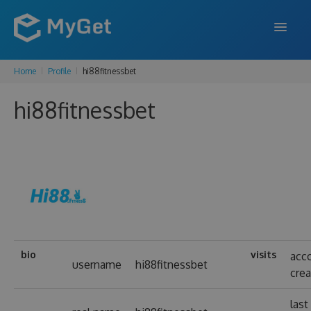
Home
Profile
hi88fitnessbet
FEATURES
hi88fitnessbet
ENTERPRISE
PRICING
DOCS
SUPPORT
BLOG
bio
visits
acc
username
hi88fitnessbet
cre
SIGN IN
SIGN UP
last