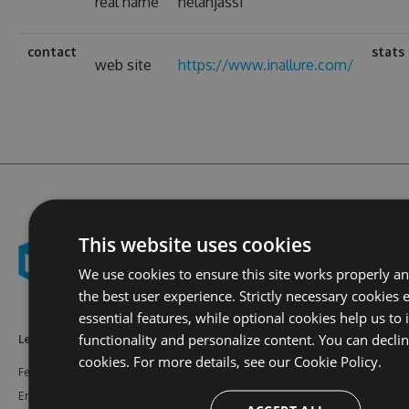
real name
helanjassi
contact
stats
web site
https://www.inallure.com/
This website uses cookies
We use cookies to ensure this site works properly a
the best user experience. Strictly necessary cookies 
essential features, while optional cookies help us to
functionality and personalize content. You can decli
Learn More
Feeds
Resources
cookies. For more details, see our
Cookie Policy.
Features
NuGet
Documentation
Enterprise
npm
Support