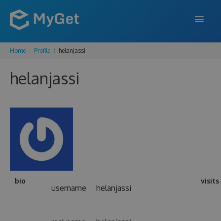
Home
Profile
helanjassi
FEATURES
helanjassi
ENTERPRISE
PRICING
DOCS
SUPPORT
BLOG
bio
visits
username
helanjassi
SIGN IN
SIGN UP