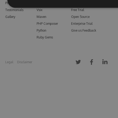
Pricing
Bower
Our Blog
Testimonials
Vsix
Free Trial
Gallery
Maven
Open Source
PHP Composer
Enterprise Trial
Python
Give us Feedback
Ruby Gems
Legal
Disclaimer