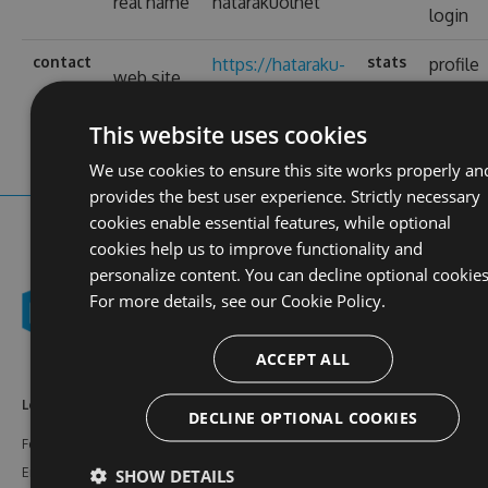
real name
hatarakuolnet
login
contact
stats
https://hataraku-
profile
web site
ol.net/
views
This website uses cookies
We use cookies to ensure this site works properly an
provides the best user experience. Strictly necessary
cookies enable essential features, while optional
cookies help us to improve functionality and
personalize content. You can decline optional cookies
For more details, see our
Cookie Policy.
ACCEPT ALL
Learn More
Feeds
Resources
DECLINE OPTIONAL COOKIES
Features
NuGet
Documentation
Enterprise
npm
Support
SHOW DETAILS