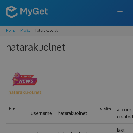
Home
Profile
hatarakuolnet
FEATURES
hatarakuolnet
ENTERPRISE
PRICING
DOCS
SUPPORT
BLOG
bio
visits
accoun
username
hatarakuolnet
create
SIGN IN
SIGN UP
last