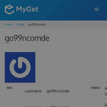
Home
Profile
go99ncomde
FEATURES
go99ncomde
ENTERPRISE
PRICING
DOCS
SUPPORT
BLOG
bio
visits
a
username
go99ncomde
c
SIGN IN
SIGN UP
l