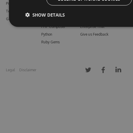
Pricing
Bower
Our Blog
Testimonials
Vsix
Free Trial
SHOW DETAILS
Gallery
Maven
Open Source
PHP Composer
Enterprise Trial
Python
Give us Feedback
Ruby Gems
Legal
Disclaimer