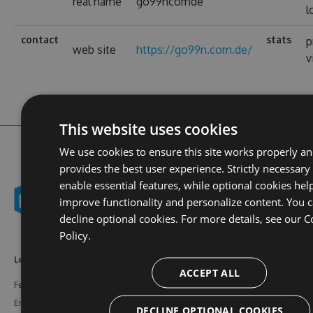
real name
go99ncomde
l
contact
stats
p
web site
https://go99n.com.de/
v
This website uses cookies
We use cookies to ensure this site works properly a
provides the best user experience. Strictly necessary
enable essential features, while optional cookies hel
improve functionality and personalize content. You 
decline optional cookies. For more details, see our
C
Policy.
Learn More
Feeds
Resources
ACCEPT ALL
Features
NuGet
Documentation
Enterprise
npm
Support
DECLINE OPTIONAL COOKIES