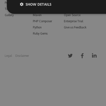
Pricing
Bower
Our Blog
SHOW DETAILS
Testimonials
Vsix
Free Trial
Gallery
Maven
Open Source
PHP Composer
Enterprise Trial
Python
Give us Feedback
Ruby Gems
Legal
Disclaimer