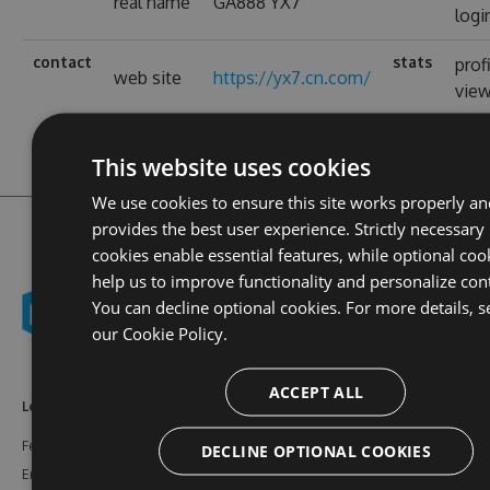
real name
GA888 YX7
logi
contact
stats
prof
web site
https://yx7.cn.com/
vie
This website uses cookies
We use cookies to ensure this site works properly an
provides the best user experience. Strictly necessary
cookies enable essential features, while optional coo
help us to improve functionality and personalize con
You can decline optional cookies. For more details, s
our
Cookie Policy.
ACCEPT ALL
Learn More
Feeds
Resources
Features
NuGet
Documentation
DECLINE OPTIONAL COOKIES
Enterprise
npm
Support