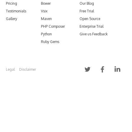
Pricing
Bower
Our Blog
Testimonials
Vsix
Free Trial
Gallery
Maven
Open Source
PHP Composer
Enterprise Trial
Python
Give us Feedback
Ruby Gems
Legal
Disclaimer