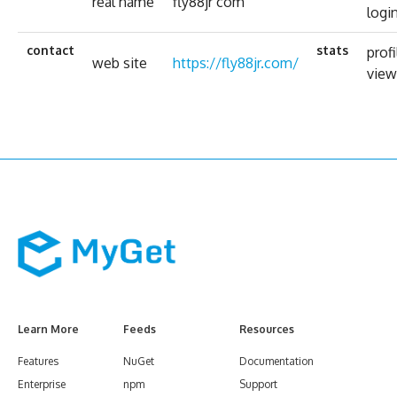
real name
fly88jr com
logi
contact
stats
profi
web site
https://fly88jr.com/
view
Learn More
Feeds
Resources
Features
NuGet
Documentation
Enterprise
npm
Support