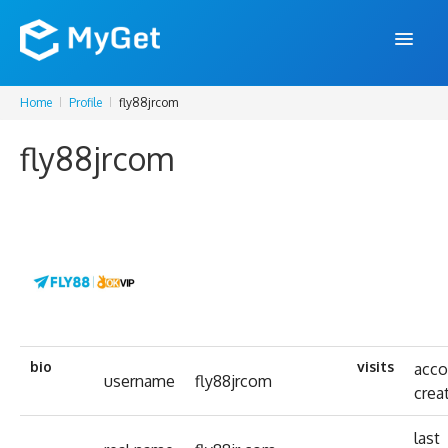
Home
Profile
fly88jrcom
FEATURES
fly88jrcom
ENTERPRISE
PRICING
DOCS
SUPPORT
BLOG
bio
visits
acco
username
fly88jrcom
crea
SIGN IN
SIGN UP
last