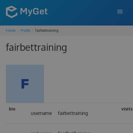
Home
Profile
fairbettraining
FEATURES
fairbettraining
ENTERPRISE
PRICING
DOCS
SUPPORT
BLOG
bio
visits
username
fairbettraining
SIGN IN
SIGN UP