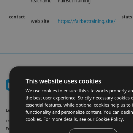
real name
FairBetTraining
contact
stats
web site
https://fairbettraining.site/
This website uses cookies
We use cookies to ensure this site works properly a
the best user experience. Strictly necessary cookies 
essential features, while optional cookies help us to
Learn More
Feeds
Resources
functionality and personalize content. You can decli
cookies. For more details, see our
Cookie Policy.
Features
NuGet
Documentation
Enterprise
npm
Support