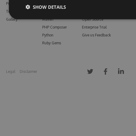
Pricing
Bower
Our Blog
SHOW DETAILS
Testimonials
Vsix
Free Trial
Gallery
Maven
Open Source
PHP Composer
Enterprise Trial
Python
Give us Feedback
Ruby Gems
Legal
Disclaimer