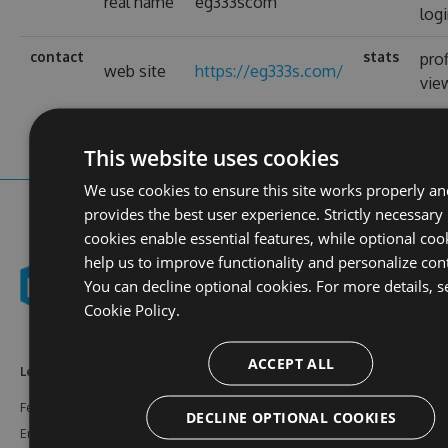
real name
eg333scom
log
contact
stats
prof
web site
https://eg333s.com/
vie
This website uses cookies
We use cookies to ensure this site works properly an
provides the best user experience. Strictly necessary
cookies enable essential features, while optional coo
help us to improve functionality and personalize con
You can decline optional cookies. For more details, s
Cookie Policy.
ACCEPT ALL
Learn More
Feeds
Resources
Features
NuGet
Documentation
DECLINE OPTIONAL COOKIES
Enterprise
npm
Support