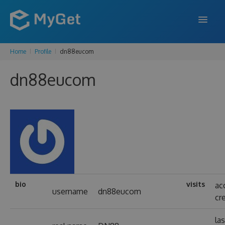
Home
Profile
dn88eucom
FEATURES
dn88eucom
ENTERPRISE
PRICING
DOCS
SUPPORT
BLOG
bio
visits
ac
username
dn88eucom
cr
SIGN IN
SIGN UP
las