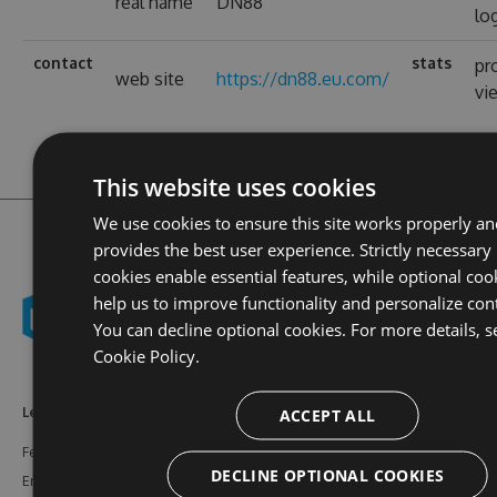
real name
DN88
lo
contact
stats
pr
web site
https://dn88.eu.com/
vi
This website uses cookies
We use cookies to ensure this site works properly a
provides the best user experience. Strictly necessary
cookies enable essential features, while optional coo
help us to improve functionality and personalize con
You can decline optional cookies. For more details, s
Cookie Policy.
ACCEPT ALL
Learn More
Feeds
Resources
Features
NuGet
Documentation
DECLINE OPTIONAL COOKIES
Enterprise
npm
Support