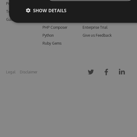
Pricing
Bower
Our Blog
SHOW DETAILS
Testimonials
Vsix
Free Trial
Gallery
Maven
Open Source
PHP Composer
Enterprise Trial
Python
Give us Feedback
Ruby Gems
Legal
Disclaimer