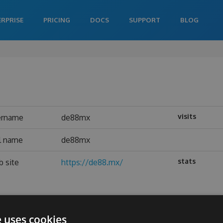
ERPRISE
PRICING
DOCS
SUPPORT
BLOG
visits
ername
de88mx
l name
de88mx
stats
 site
https://de88.mx/
e uses cookies