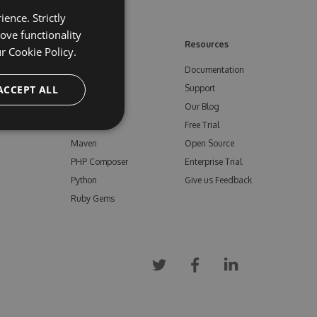
ence. Strictly
ove functionality
ore
Feeds
Resources
ur
Cookie Policy.
NuGet
Documentation
e
ACCEPT ALL
npm
Support
Bower
Our Blog
ials
Vsix
Free Trial
Maven
Open Source
PHP Composer
Enterprise Trial
Python
Give us Feedback
Ruby Gems