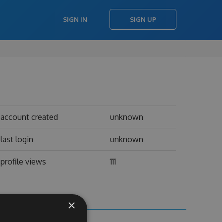
SIGN IN
SIGN UP
account created
unknown
last login
unknown
profile views
111
×