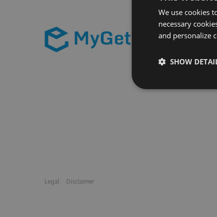
We use cookies to
necessary cookies
and personalize c
SHOW DETAI
Legal
Disclaimer