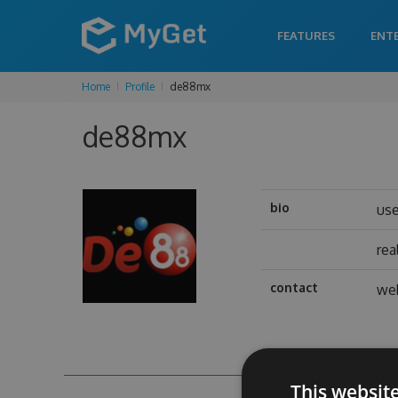
FEATURES
ENT
Home
Profile
de88mx
de88mx
bio
us
rea
contact
web
This websit