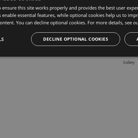
 ensure this site works properly and provides the best user experi
 enable essential features, while optional cookies help us to impr
Learn M
ontent. You can decline optional cookies. For more details, see o
Features
LS
DECLINE OPTIONAL COOKIES
Enterpris
Pricing
Testimon
Gallery