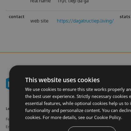
real name
Trực tiếp đá gà
contact
stats
web site
https://dagatructiep.living/
This website uses cookies
We use cookies to ensure this site works properly a
the best user experience. Strictly necessary cookies 
essential features, while optional cookies help us to
Learn More
Feeds
Resources
functionality and personalize content. You can decli
cookies. For more details, see our
Cookie Policy.
Features
NuGet
Documentation
Enterprise
npm
Support