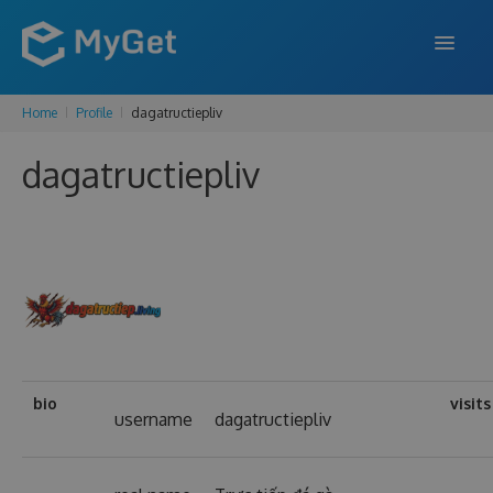
Home
Profile
dagatructiepliv
FEATURES
dagatructiepliv
ENTERPRISE
PRICING
DOCS
SUPPORT
BLOG
bio
visits
username
dagatructiepliv
SIGN IN
SIGN UP