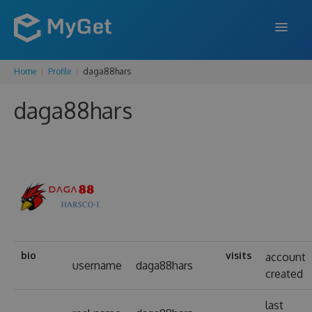
Home
Profile
daga88hars
FEATURES
daga88hars
ENTERPRISE
PRICING
DOCS
SUPPORT
BLOG
bio
visits
account
username
daga88hars
created
SIGN IN
SIGN UP
last