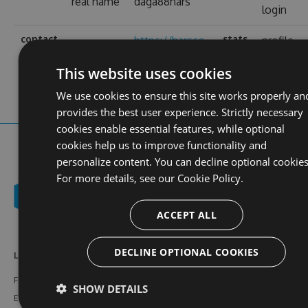
real name
daga88hars
login
contact
stats
https://harsco-
profile
web site
i.co.uk/
views
This website uses cookies
We use cookies to ensure this site works properly an
provides the best user experience. Strictly necessary
cookies enable essential features, while optional
cookies help us to improve functionality and
personalize content. You can decline optional cookies
For more details, see our
Cookie Policy.
ACCEPT ALL
DECLINE OPTIONAL COOKIES
Learn More
Feeds
Resources
Features
NuGet
Documentation
SHOW DETAILS
Enterprise
npm
Support