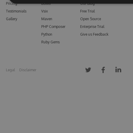
Pricing
Bower
Our Blog
Testimonials
Vsix
Free Trial
Gallery
Maven
Open Source
PHP Composer
Enterprise Trial
Python
Give us Feedback
Ruby Gems
Legal
Disclaimer