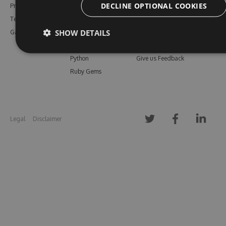
DECLINE OPTIONAL COOKIES
Pricing
Bower
Our Blog
Testimonials
Vsix
Free Trial
SHOW DETAILS
Gallery
Maven
Open Source
PHP Composer
Enterprise Trial
Python
Give us Feedback
Ruby Gems
Legal
Disclaimer