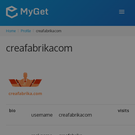
Home
Profile
creafabrikacom
FEATURES
creafabrikacom
ENTERPRISE
PRICING
DOCS
SUPPORT
BLOG
bio
visits
username
creafabrikacom
SIGN IN
SIGN UP