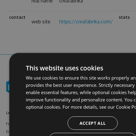
real name
creafabrika
contact
stats
web site
https://creafabrika.com/
This website uses cookies
We use cookies to ensure this site works properly a
provides the best user experience. Strictly necessary
enable essential features, while optional cookies hel
improve functionality and personalize content. You c
optional cookies. For more details, see our
Cookie Po
Learn More
Feeds
Resources
ACCEPT ALL
Features
NuGet
Documentation
Enterprise
npm
Support