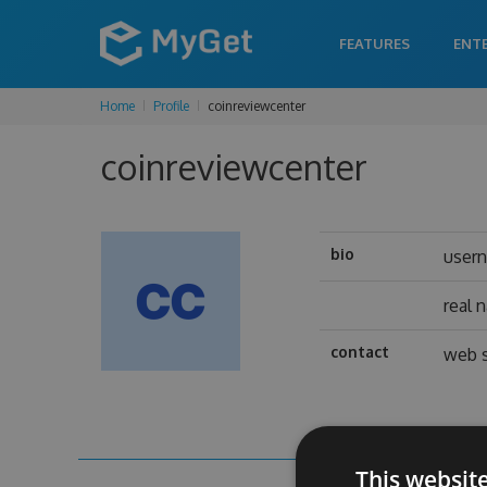
FEATURES
ENT
Home
Profile
coinreviewcenter
coinreviewcenter
bio
user
real 
contact
web s
This websit