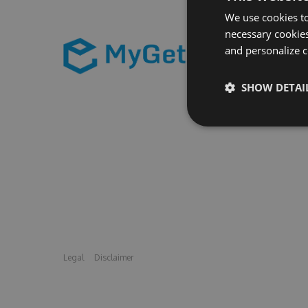
We use cookies to
necessary cookies
and personalize c
SHOW DETAI
Legal
Disclaimer