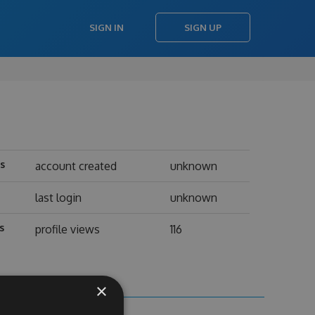
SIGN IN
SIGN UP
ts
account created
unknown
last login
unknown
s
profile views
116
×