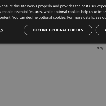
 ensure this site works properly and provides the best user experi
 enable essential features, while optional cookies help us to impr
Learn M
ontent. You can decline optional cookies. For more details, see o
Features
LS
DECLINE OPTIONAL COOKIES
Enterpris
Pricing
Testimon
Gallery