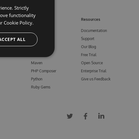
ence. Strictly
ove functionality
ore
Feeds
Resources
ur
Cookie Policy.
NuGet
Documentation
e
ACCEPT ALL
npm
Support
Bower
Our Blog
ials
Vsix
Free Trial
Maven
Open Source
PHP Composer
Enterprise Trial
Python
Give us Feedback
Ruby Gems