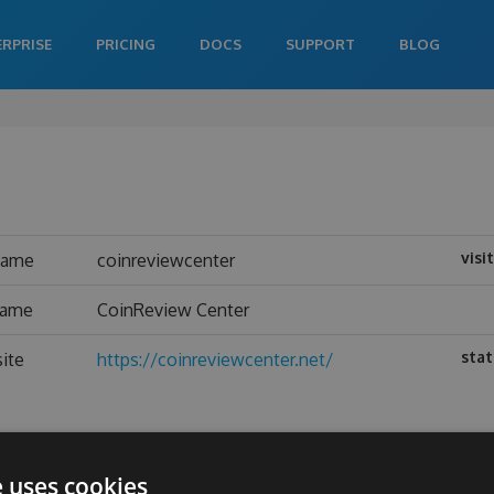
ERPRISE
PRICING
DOCS
SUPPORT
BLOG
visi
name
coinreviewcenter
name
CoinReview Center
stat
ite
https://coinreviewcenter.net/
e uses cookies