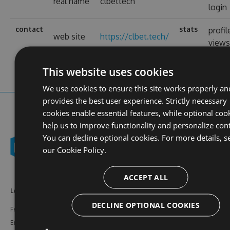
real name
clbettech
login
contact
stats
profil
web site
https://clbet.tech/
view
This website uses cookies
We use cookies to ensure this site works properly an
provides the best user experience. Strictly necessary
cookies enable essential features, while optional coo
help us to improve functionality and personalize con
You can decline optional cookies. For more details, s
our
Cookie Policy.
ACCEPT ALL
Learn More
Feeds
Resources
DECLINE OPTIONAL COOKIES
Features
NuGet
Documentation
Enterprise
npm
Support