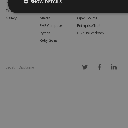
SHOW DETAILS
Pricing
Bower
Our Blog
Testimonials
Vsix
Free Trial
Gallery
Maven
Open Source
PHP Composer
Enterprise Trial
Python
Give us Feedback
Ruby Gems
Legal
Disclaimer