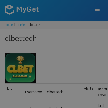
Home
Profile
clbettech
FEATURES
clbettech
ENTERPRISE
PRICING
DOCS
SUPPORT
BLOG
bio
visits
accou
username
clbettech
creat
SIGN IN
SIGN UP
last