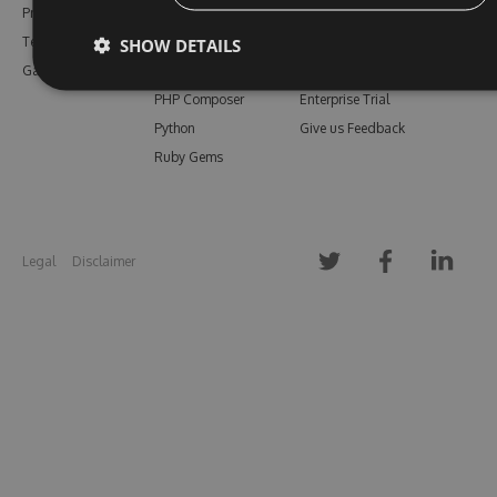
Pricing
Bower
Our Blog
SHOW DETAILS
Testimonials
Vsix
Free Trial
Gallery
Maven
Open Source
PHP Composer
Enterprise Trial
Python
Give us Feedback
Ruby Gems
Legal
Disclaimer