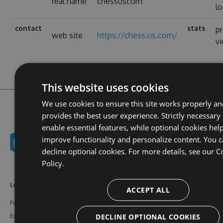
real name
chessuscom
lo
contact
stats
pr
web site
https://chess.us.com/
v
This website uses cookies
We use cookies to ensure this site works properly a
provides the best user experience. Strictly necessary
enable essential features, while optional cookies hel
improve functionality and personalize content. You 
decline optional cookies. For more details, see our
C
Policy.
Learn More
Feeds
Resources
ACCEPT ALL
Features
NuGet
Documentation
DECLINE OPTIONAL COOKIES
Enterprise
npm
Support