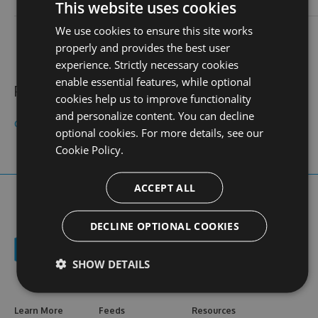
login
This website uses cookies
We use cookies to ensure this site works
contact
stats
profile
web site
N/A
0
properly and provides the best user
views
experience. Strictly necessary cookies
enable essential features, while optional
Public feeds
cookies help us to improve functionality
and personalize content. You can decline
cheapuggsoutleti
optional cookies. For more details, see our
Cookie Policy.
ACCEPT ALL
DECLINE OPTIONAL COOKIES
SHOW DETAILS
Learn More
Feeds
Resources