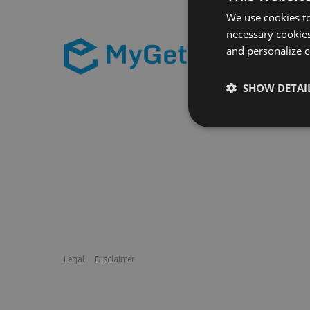
We use cookies to
necessary cookies
and personalize c
SHOW DETAI
Legal
Disclaimer