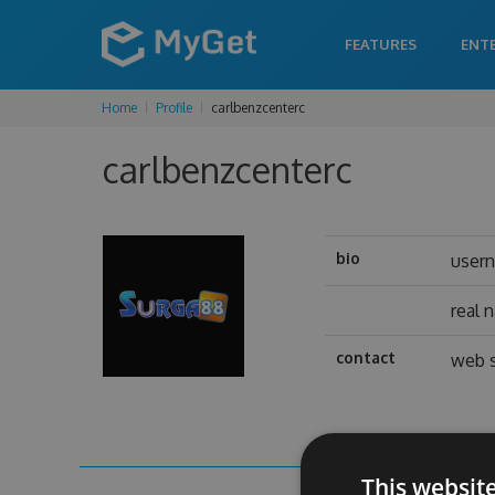
FEATURES
ENT
Home
Profile
carlbenzcenterc
carlbenzcenterc
bio
user
real 
contact
web s
This websit