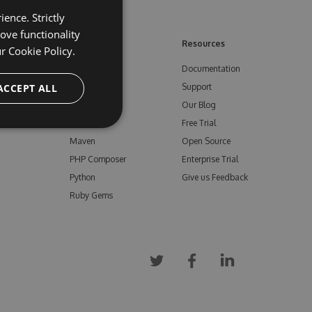
ence. Strictly
ove functionality
ore
Feeds
Resources
ur
Cookie Policy.
NuGet
Documentation
e
ACCEPT ALL
npm
Support
Bower
Our Blog
ials
Vsix
Free Trial
Maven
Open Source
PHP Composer
Enterprise Trial
Python
Give us Feedback
Ruby Gems