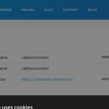
ERPRISE
PRICING
DOCS
SUPPORT
BLOG
visi
name
carlbenzcenterc
name
carlbenzcenterc
stat
ite
https://carl-benz-center.com/
e uses cookies