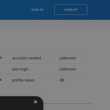
SIGN IN
SIGN UP
ts
account created
unknown
last login
unknown
s
profile views
48
×