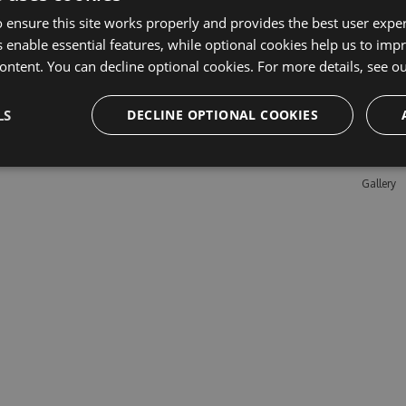
 ensure this site works properly and provides the best user experi
 enable essential features, while optional cookies help us to impr
Learn M
ontent. You can decline optional cookies. For more details, see o
Features
LS
DECLINE OPTIONAL COOKIES
Enterpris
Pricing
Testimon
Gallery