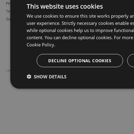
Pricing
Bower
Our Blog
This website uses cookies
Testimonials
Vsix
Free Trial
We use cookies to ensure this site works properly a
Gallery
Maven
Open Source
user experience. Strictly necessary cookies enable es
PHP Composer
Enterprise Trial
while optional cookies help us to improve functiona
Python
Give us Feedback
content. You can decline optional cookies. For more 
Ruby Gems
Cookie Policy.
DECLINE OPTIONAL COOKIES
Legal
Disclaimer
SHOW DETAILS