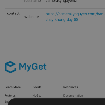
real name
camerakynguyenlz
contact
https://camerakynguyen.com/bao-
web site
chay-khong-day-88
Learn More
Feeds
Resources
Features
NuGet
Documentation
Enterprise
npm
Support