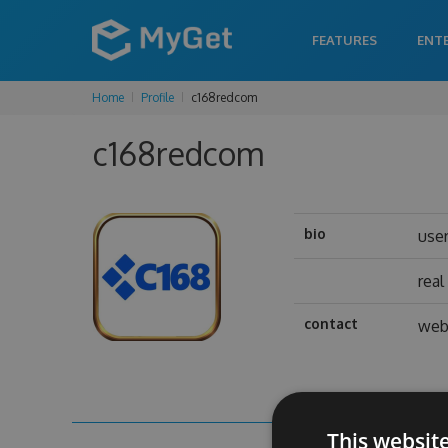
FEATURES
ENT
Home
Profile
c168redcom
c168redcom
bio
use
rea
contact
web
This websit