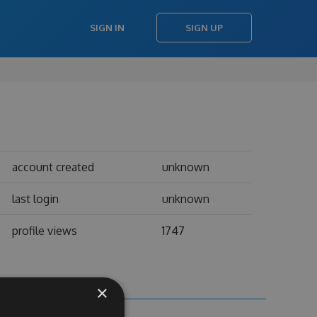
SIGN IN
SIGN UP
account created
unknown
last login
unknown
profile views
1747
×