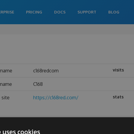
ERPRISE
PRICING
DOCS
SUPPORT
BLOG
visits
rname
c168redcom
l name
C168
stats
 site
https://c168red.com/
e uses cookies