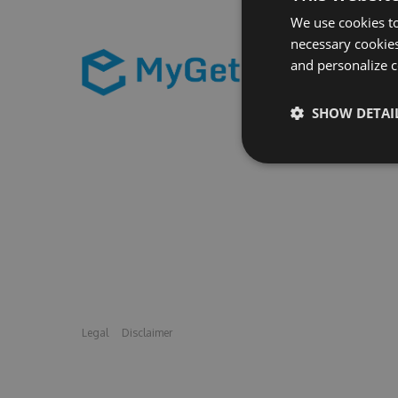
We use cookies to
necessary cookies
and personalize c
SHOW DETAI
Legal
Disclaimer