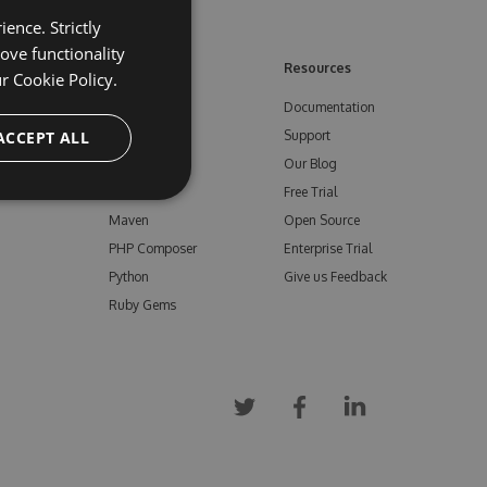
ence. Strictly
ove functionality
ore
Feeds
Resources
ur
Cookie Policy.
NuGet
Documentation
e
ACCEPT ALL
npm
Support
Bower
Our Blog
ials
Vsix
Free Trial
Maven
Open Source
PHP Composer
Enterprise Trial
Python
Give us Feedback
Ruby Gems