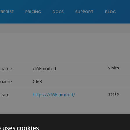
ERPRISE
PRICING
DOCS
SUPPORT
BLOG
visits
rname
c168limited
l name
C168
stats
 site
https://c168.limited/
e uses cookies