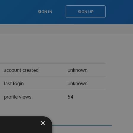
SIGN IN
SIGN UP
account created
unknown
last login
unknown
profile views
54
×