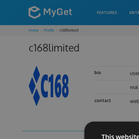
FEATURES
ENT
Home
Profile
c168limited
c168limited
bio
use
rea
contact
web
This websit