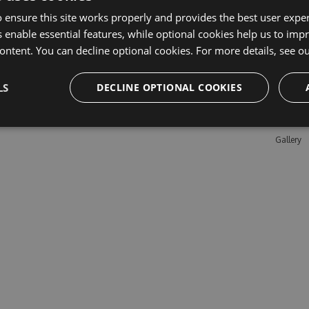
 ensure this site works properly and provides the best user experi
 enable essential features, while optional cookies help us to impr
Learn M
ontent. You can decline optional cookies. For more details, see o
Features
LS
DECLINE OPTIONAL COOKIES
Enterpris
Pricing
Testimon
Gallery