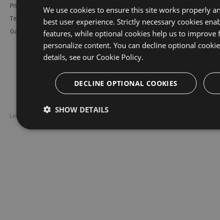
Pricing
Bower
Our Blog
We use cookies to ensure this site works properly a
Testimonials
Vsix
Free Trial
best user experience. Strictly necessary cookies enab
Gallery
Maven
Open Source
features, while optional cookies help us to improve 
personalize content. You can decline optional cooki
PHP Composer
Enterprise Trial
details, see our
Cookie Policy.
Python
Give us Feedback
Ruby Gems
DECLINE OPTIONAL COOKIES
SHOW DETAILS
Legal
Disclaimer