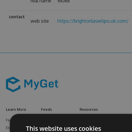
real name
MU88
contact
web site
https://brightonlaserlipo.uk.com/
Learn More
Feeds
Resources
Features
NuGet
Documentation
This website uses cookies
Enterprise
npm
Support