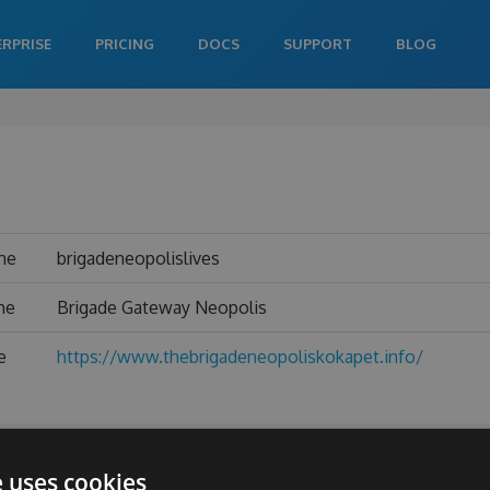
ERPRISE
PRICING
DOCS
SUPPORT
BLOG
me
brigadeneopolislives
me
Brigade Gateway Neopolis
e
https://www.thebrigadeneopoliskokapet.info/
e uses cookies