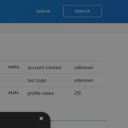
SIGN IN
SIGN UP
visits
account created
unknown
last login
unknown
stats
profile views
251
×