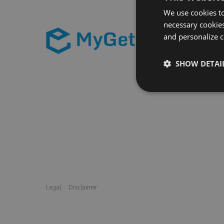
We use cookies to
necessary cookies
and personalize c
SHOW DETAI
Legal
Disclaimer