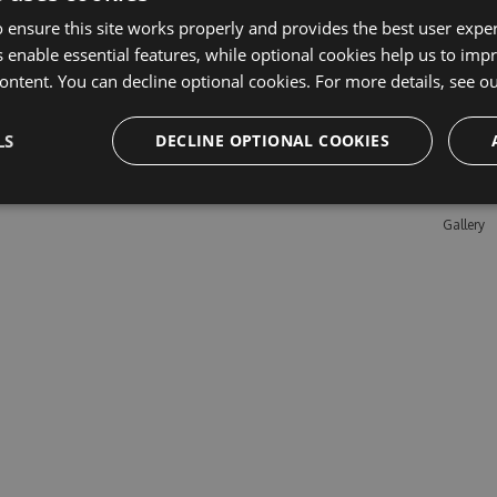
 ensure this site works properly and provides the best user experi
 enable essential features, while optional cookies help us to impr
Learn M
ontent. You can decline optional cookies. For more details, see o
Features
LS
DECLINE OPTIONAL COOKIES
Enterpris
Pricing
Testimon
Gallery