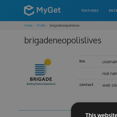
FEATURES
ENT
Home
Profile
brigadeneopolislives
brigadeneopolislives
bio
userna
real na
contact
web sit
This websit