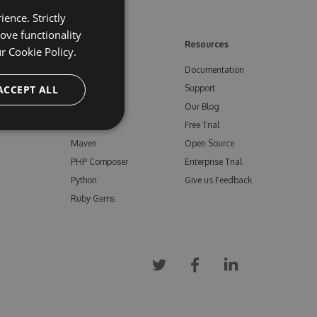
ence. Strictly
ove functionality
ore
Feeds
Resources
ur
Cookie Policy.
NuGet
Documentation
e
ACCEPT ALL
npm
Support
Bower
Our Blog
ials
Vsix
Free Trial
Maven
Open Source
PHP Composer
Enterprise Trial
Python
Give us Feedback
Ruby Gems