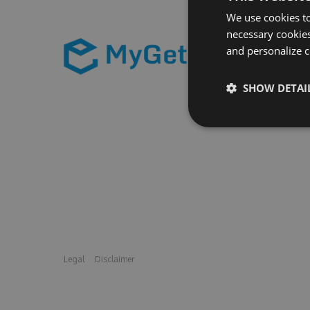
We use cookies to
necessary cookies
and personalize c
SHOW DETAI
Legal
Disclaimer