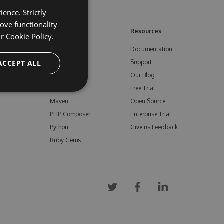
ence. Strictly
ove functionality
ore
Feeds
Resources
ur
Cookie Policy.
NuGet
Documentation
e
ACCEPT ALL
npm
Support
Bower
Our Blog
ials
Vsix
Free Trial
Maven
Open Source
PHP Composer
Enterprise Trial
Python
Give us Feedback
Ruby Gems