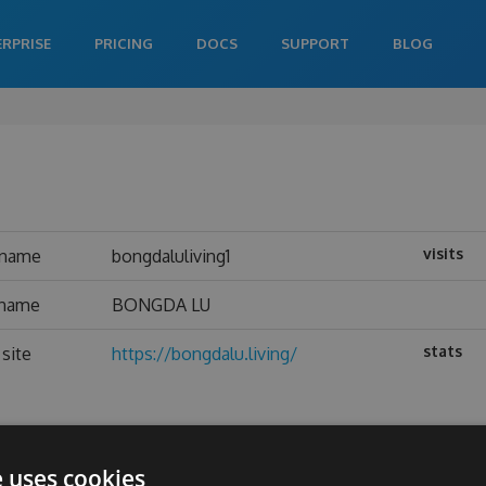
ERPRISE
PRICING
DOCS
SUPPORT
BLOG
visits
rname
bongdaluliving1
 name
BONGDA LU
stats
site
https://bongdalu.living/
e uses cookies