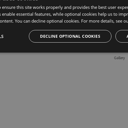
 ensure this site works properly and provides the best user experi
 enable essential features, while optional cookies help us to impr
Learn M
ontent. You can decline optional cookies. For more details, see o
Features
LS
DECLINE OPTIONAL COOKIES
Enterpris
Pricing
Testimon
Gallery