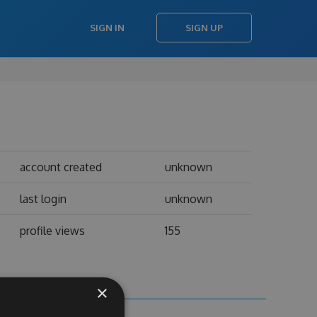
SIGN IN
SIGN UP
account created
unknown
last login
unknown
profile views
155
×