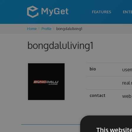
FEATURES
ENT
Home
Profile
bongdaluliving1
bongdaluliving1
bio
use
real
contact
web 
This websit