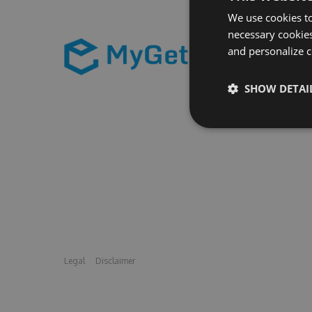
We use cookies to
necessary cookies
and personalize c
SHOW DETAI
Legal
Disclaimer