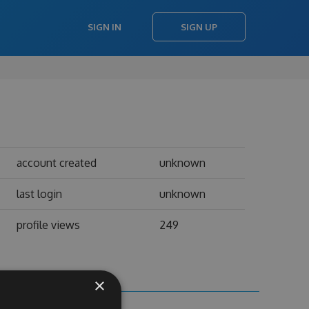
SIGN IN
SIGN UP
account created
unknown
last login
unknown
profile views
249
×