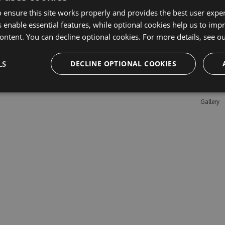
 ensure this site works properly and provides the best user experi
 enable essential features, while optional cookies help us to impr
Learn M
ontent. You can decline optional cookies. For more details, see o
Features
LS
DECLINE OPTIONAL COOKIES
Enterpris
Pricing
Testimon
Gallery