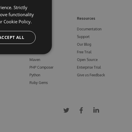
ence. Strictly
ove functionality
ore
Feeds
Resources
ur
Cookie Policy.
NuGet
Documentation
e
ACCEPT ALL
npm
Support
Bower
Our Blog
ials
Vsix
Free Trial
Maven
Open Source
PHP Composer
Enterprise Trial
Python
Give us Feedback
Ruby Gems