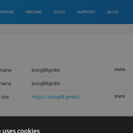
ERPRISE
PRICING
DOCS
SUPPORT
BLOG
visits
rname
bong88gmbh
 name
bong88gmbh
stats
site
https://bong88.gmbh/
e uses cookies