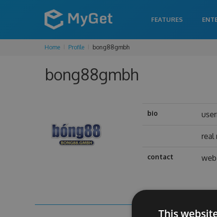
FEATURES
ENT
Home
Profile
bong88gmbh
bong88gmbh
bio
use
real
contact
web 
This websit