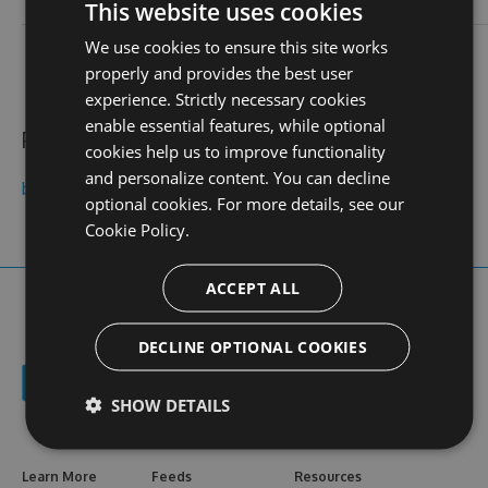
login
This website uses cookies
We use cookies to ensure this site works
contact
stats
profile
web site
N/A
0
properly and provides the best user
views
experience. Strictly necessary cookies
enable essential features, while optional
Public feeds
cookies help us to improve functionality
and personalize content. You can decline
bkfree01com
optional cookies. For more details, see our
Cookie Policy.
ACCEPT ALL
DECLINE OPTIONAL COOKIES
SHOW DETAILS
Learn More
Feeds
Resources