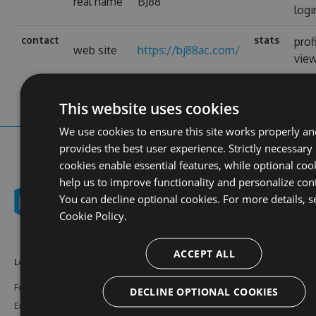
real name
BJ88
logi
contact
stats
prof
web site
https://bj88ac.com/
vie
This website uses cookies
We use cookies to ensure this site works properly an
provides the best user experience. Strictly necessary
cookies enable essential features, while optional coo
help us to improve functionality and personalize con
You can decline optional cookies. For more details, s
Cookie Policy.
ACCEPT ALL
Learn More
Feeds
Resources
Features
NuGet
Documentation
DECLINE OPTIONAL COOKIES
Enterprise
npm
Support