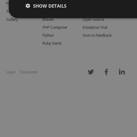
Pricing
Bower
Our Blog
SHOW DETAILS
Testimonials
Vsix
Free Trial
Gallery
Maven
Open Source
PHP Composer
Enterprise Trial
Python
Give us Feedback
Ruby Gems
Legal
Disclaimer