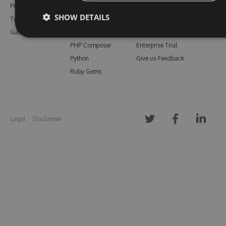
Pricing
Bower
Our Blog
SHOW DETAILS
Testimonials
Vsix
Free Trial
Gallery
Maven
Open Source
PHP Composer
Enterprise Trial
Python
Give us Feedback
Ruby Gems
Legal
Disclaimer