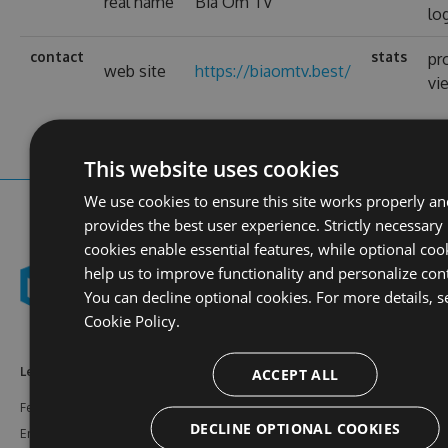
real name
Bia Ôm TV
lo
contact
stats
pr
web site
https://biaomtv.best/
vi
This website uses cookies
We use cookies to ensure this site works properly a
provides the best user experience. Strictly necessary
cookies enable essential features, while optional coo
help us to improve functionality and personalize con
You can decline optional cookies. For more details, s
Cookie Policy.
ACCEPT ALL
Learn More
Feeds
Resources
Features
NuGet
Documentation
DECLINE OPTIONAL COOKIES
Enterprise
npm
Support