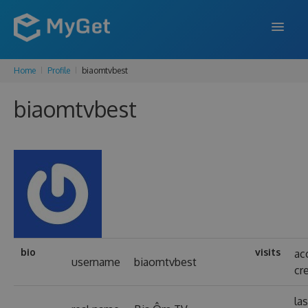
Home
Profile
biaomtvbest
FEATURES
biaomtvbest
ENTERPRISE
PRICING
DOCS
SUPPORT
BLOG
bio
visits
ac
username
biaomtvbest
cr
SIGN IN
SIGN UP
las