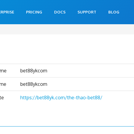
ERPRISE
PRICING
DOCS
SUPPORT
BLOG
ame
bet88ykcom
ame
bet88ykcom
te
https://bet88yk.com/the-thao-bet88/