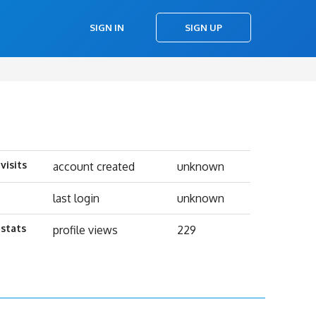
SIGN IN
SIGN UP
visits
account created
unknown
last login
unknown
stats
profile views
229