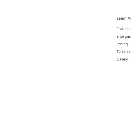
Learn M
Features
Enterpris
Pricing
Testimon
Gallery