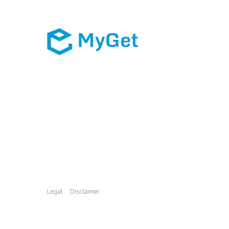
Legal
Disclaimer