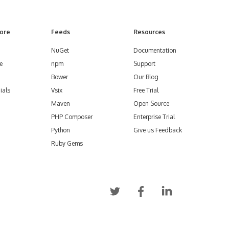
ore
Feeds
Resources
NuGet
Documentation
e
npm
Support
Bower
Our Blog
ials
Vsix
Free Trial
Maven
Open Source
PHP Composer
Enterprise Trial
Python
Give us Feedback
Ruby Gems