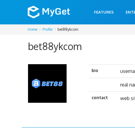
FEATURES
ENT
Home
Profile
bet88ykcom
bet88ykcom
bio
usern
real n
contact
web si