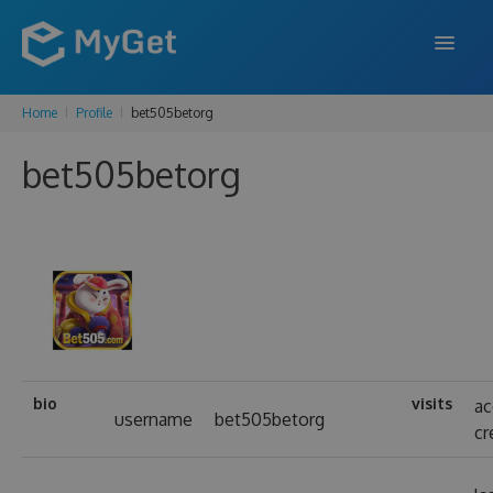
Home
Profile
bet505betorg
FEATURES
bet505betorg
ENTERPRISE
PRICING
DOCS
SUPPORT
BLOG
bio
visits
ac
username
bet505betorg
cr
SIGN IN
SIGN UP